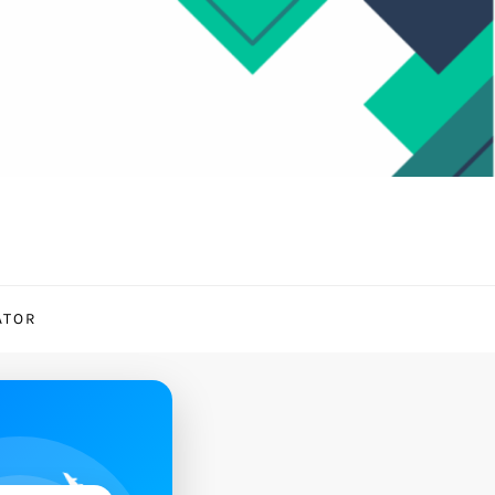
ATOR
✈️