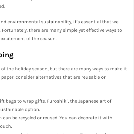
ed.
d environmental sustainability, it’s essential that we
 Fortunately, there are many simple yet effective ways to
excitement of the season.
ping
 of the holiday season, but there are many ways to make it
 paper, consider alternatives that are reusable or
gift bags to wrap gifts. Furoshiki, the Japanese art of
sustainable option.
 can be recycled or reused. You can decorate it with
touch.