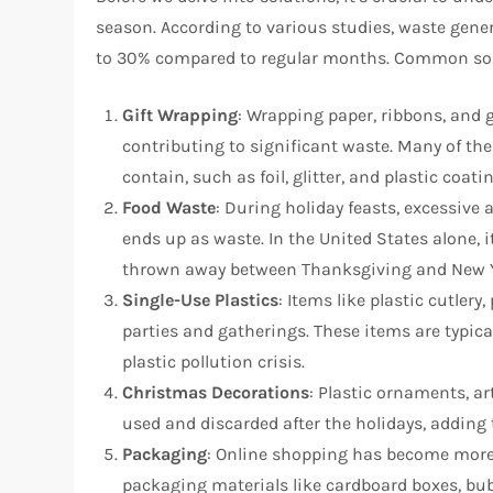
season. According to various studies, waste gen
to 30% compared to regular months. Common sou
Gift Wrapping
: Wrapping paper, ribbons, and 
contributing to significant waste. Many of the
contain, such as foil, glitter, and plastic coati
Food Waste
: During holiday feasts, excessive 
ends up as waste. In the United States alone, i
thrown away between Thanksgiving and New Y
Single-Use Plastics
: Items like plastic cutlery
parties and gatherings. These items are typical
plastic pollution crisis.
Christmas Decorations
: Plastic ornaments, a
used and discarded after the holidays, adding 
Packaging
: Online shopping has become more p
packaging materials like cardboard boxes, bubb