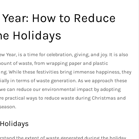
Year: How to Reduce
he Holidays
Year, is a time for celebration, giving, and joy. It is also
mount of waste, from wrapping paper and plastic
ng. While these festivities bring immense happiness, they
ially in terms of waste generation. As we approach these
w we can reduce our environmental impact by adopting
plore practical ways to reduce waste during Christmas and
 season.
 Holidays
derstand the extent of waste generated during the holiday