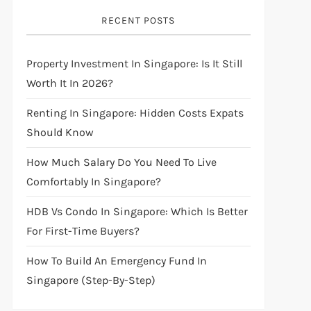
RECENT POSTS
Property Investment In Singapore: Is It Still
Worth It In 2026?
Renting In Singapore: Hidden Costs Expats
Should Know
How Much Salary Do You Need To Live
Comfortably In Singapore?
HDB Vs Condo In Singapore: Which Is Better
For First-Time Buyers?
How To Build An Emergency Fund In
Singapore (Step-By-Step)