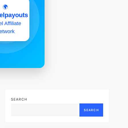
🌍
elpayouts
l Affiliate
etwork
SEARCH
SEARCH