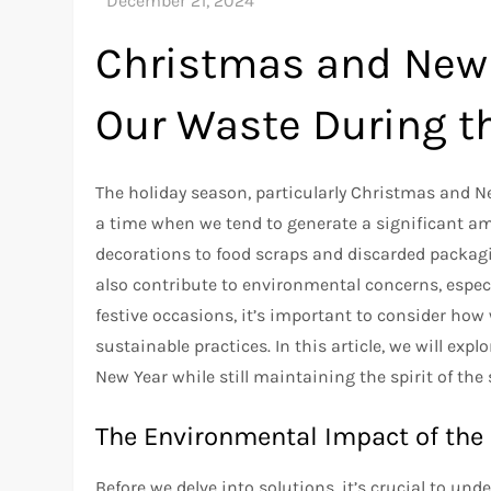
Christmas and New 
Our Waste During t
The holiday season, particularly Christmas and New 
a time when we tend to generate a significant a
decorations to food scraps and discarded packagi
also contribute to environmental concerns, espec
festive occasions, it’s important to consider ho
sustainable practices. In this article, we will ex
New Year while still maintaining the spirit of the
The Environmental Impact of the
Before we delve into solutions, it’s crucial to un