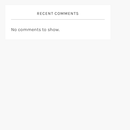
RECENT COMMENTS
No comments to show.