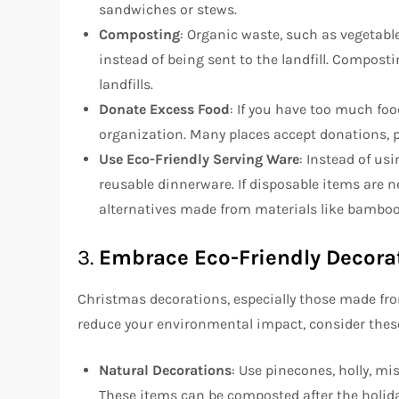
sandwiches or stews.
Composting
: Organic waste, such as vegetable
instead of being sent to the landfill. Compos
landfills.
Donate Excess Food
: If you have too much fo
organization. Many places accept donations, p
Use Eco-Friendly Serving Ware
: Instead of usi
reusable dinnerware. If disposable items are 
alternatives made from materials like bamboo 
3.
Embrace Eco-Friendly Decora
Christmas decorations, especially those made from
reduce your environmental impact, consider these
Natural Decorations
: Use pinecones, holly, m
These items can be composted after the holida