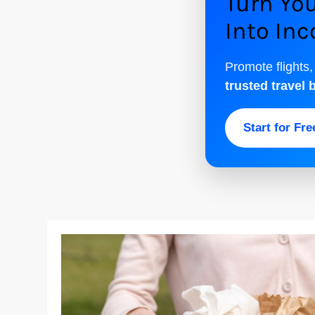
Turn You
Into In
Promote flights,
trusted travel 
Start for Fr