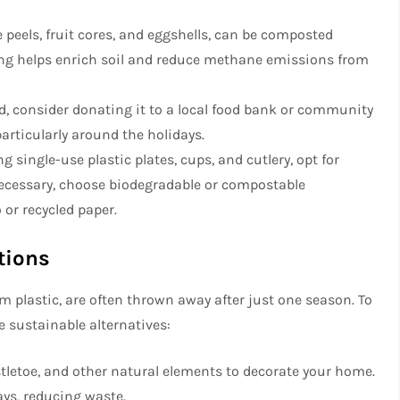
 peels, fruit cores, and eggshells, can be composted
ting helps enrich soil and reduce methane emissions from
od, consider donating it to a local food bank or community
articularly around the holidays.
ng single-use plastic plates, cups, and cutlery, opt for
necessary, choose biodegradable or compostable
or recycled paper.
tions
 plastic, are often thrown away after just one season. To
 sustainable alternatives:
istletoe, and other natural elements to decorate your home.
ys, reducing waste.