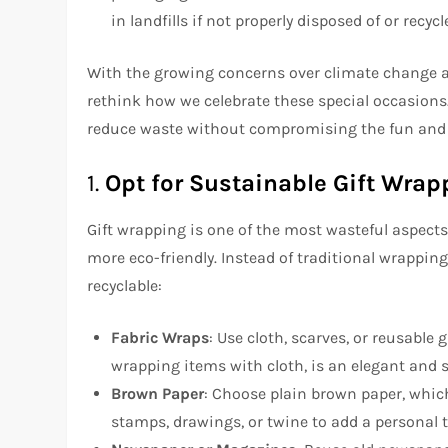
in landfills if not properly disposed of or recycl
With the growing concerns over climate change an
rethink how we celebrate these special occasions.
reduce waste without compromising the fun and 
1.
Opt for Sustainable Gift Wrap
Gift wrapping is one of the most wasteful aspects
more eco-friendly. Instead of traditional wrapping
recyclable:
Fabric Wraps
: Use cloth, scarves, or reusable 
wrapping items with cloth, is an elegant and 
Brown Paper
: Choose plain brown paper, which
stamps, drawings, or twine to add a personal 