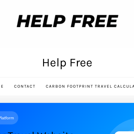
Help Free
ME
CONTACT
CARBON FOOTPRINT TRAVEL CALCUL
 Platform