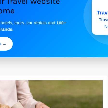
r Travel Website
come
Trav
Trave
 hotels, tours, car rentals and
100+
N
brands.
ee →