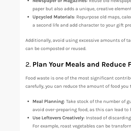
Newspaper or Magazines
: Reuse old newspape
paper but also adds a unique, creative element
Upcycled Materials
: Repurpose old maps, cale
a second life and add character to your gift pr
Additionally, avoid using excessive amounts of ta
can be composted or reused.
2.
Plan Your Meals and Reduce 
Food waste is one of the most significant contrib
carefully, you can reduce the amount of food you
Meal Planning
: Take stock of the number of g
avoid over-preparing food, as this can lead to
Use Leftovers Creatively
: Instead of discarding
For example, roast vegetables can be transfor