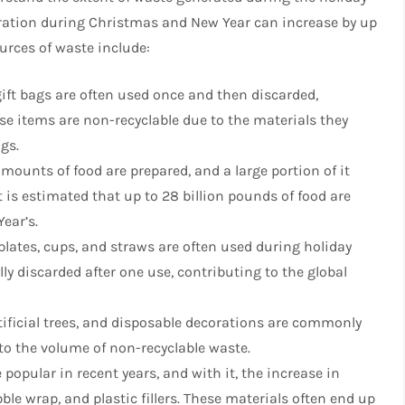
eration during Christmas and New Year can increase by up
rces of waste include:
gift bags are often used once and then discarded,
se items are non-recyclable due to the materials they
ngs.
amounts of food are prepared, and a large portion of it
t is estimated that up to 28 billion pounds of food are
ear’s.
, plates, cups, and straws are often used during holiday
ly discarded after one use, contributing to the global
rtificial trees, and disposable decorations are commonly
to the volume of non-recyclable waste.
opular in recent years, and with it, the increase in
le wrap, and plastic fillers. These materials often end up