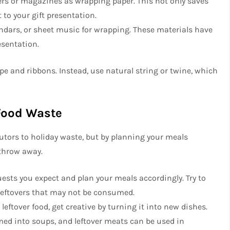
rs or magazines as wrapping paper. This not only saves
 to your gift presentation.
ndars, or sheet music for wrapping. These materials have
esentation.
pe and ribbons. Instead, use natural string or twine, which
Food Waste
utors to holiday waste, but by planning your meals
 throw away.
uests you expect and plan your meals accordingly. Try to
 leftovers that may not be consumed.
 leftover food, get creative by turning it into new dishes.
med into soups, and leftover meats can be used in