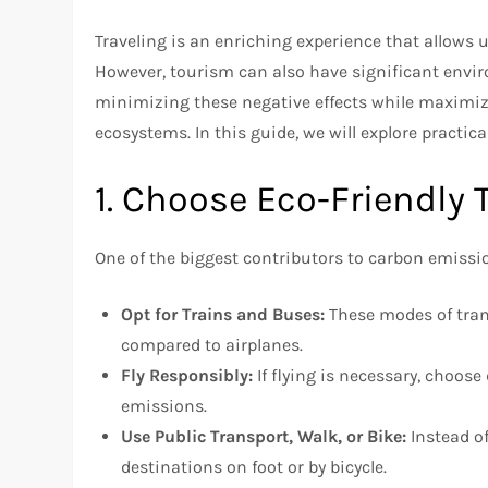
Traveling is an enriching experience that allows u
However, tourism can also have significant envir
minimizing these negative effects while maximiz
ecosystems. In this guide, we will explore practic
1. Choose Eco-Friendly 
One of the biggest contributors to carbon emissio
Opt for Trains and Buses:
These modes of tran
compared to airplanes.
Fly Responsibly:
If flying is necessary, choos
emissions.
Use Public Transport, Walk, or Bike:
Instead of
destinations on foot or by bicycle.