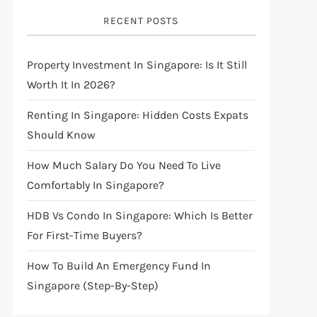
RECENT POSTS
Property Investment In Singapore: Is It Still
Worth It In 2026?
Renting In Singapore: Hidden Costs Expats
Should Know
How Much Salary Do You Need To Live
Comfortably In Singapore?
HDB Vs Condo In Singapore: Which Is Better
For First-Time Buyers?
How To Build An Emergency Fund In
Singapore (Step-By-Step)