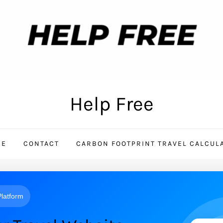
Help Free
ME
CONTACT
CARBON FOOTPRINT TRAVEL CALCUL
 Platform