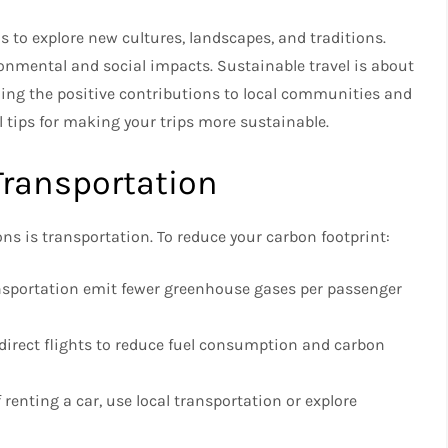
s to explore new cultures, landscapes, and traditions.
onmental and social impacts. Sustainable travel is about
ing the positive contributions to local communities and
al tips for making your trips more sustainable.
Transportation
ns is transportation. To reduce your carbon footprint:
sportation emit fewer greenhouse gases per passenger
e direct flights to reduce fuel consumption and carbon
 renting a car, use local transportation or explore