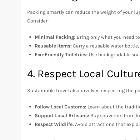
Packing smartly can reduce the weight of your lu
Consider:
Minimal Packing:
Bring only what you need t
Reusable Items:
Carry a reusable water bottle,
Eco-Friendly Toiletries:
Use biodegradable soa
4. Respect Local Cultu
Sustainable travel also involves respecting the pla
Follow Local Customs:
Learn about the traditi
Support Local Artisans:
Buy souvenirs from lo
Respect Wildlife:
Avoid attractions that exploi