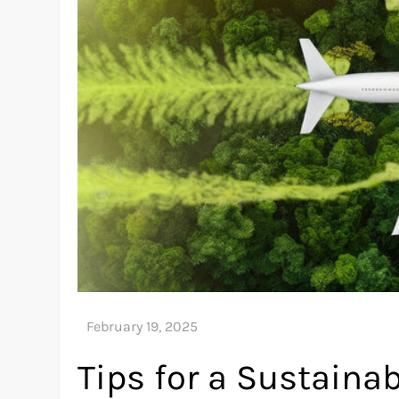
Tips for a Sustainab