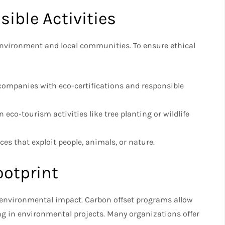
sible Activities
 environment and local communities. To ensure ethical
companies with eco-certifications and responsible
n eco-tourism activities like tree planting or wildlife
es that exploit people, animals, or nature.
ootprint
an environmental impact. Carbon offset programs allow
ng in environmental projects. Many organizations offer