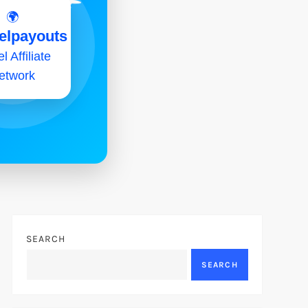
🌍
elpayouts
l Affiliate
etwork
SEARCH
SEARCH