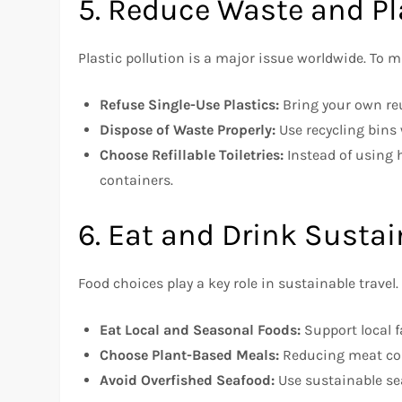
5. Reduce Waste and Pl
Plastic pollution is a major issue worldwide. To 
Refuse Single-Use Plastics:
Bring your own reu
Dispose of Waste Properly:
Use recycling bins 
Choose Refillable Toiletries:
Instead of using h
containers.
6. Eat and Drink Susta
Food choices play a key role in sustainable travel.
Eat Local and Seasonal Foods:
Support local f
Choose Plant-Based Meals:
Reducing meat co
Avoid Overfished Seafood:
Use sustainable se