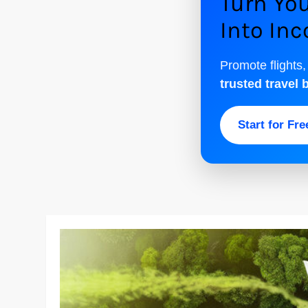
Turn You
Into In
Promote flights,
trusted travel 
Start for Fr