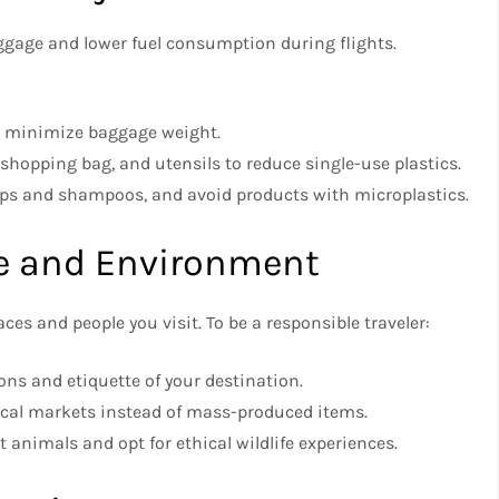
ggage and lower fuel consumption during flights.
o minimize baggage weight.
 shopping bag, and utensils to reduce single-use plastics.
ps and shampoos, and avoid products with microplastics.
re and Environment
ces and people you visit. To be a responsible traveler:
ons and etiquette of your destination.
cal markets instead of mass-produced items.
t animals and opt for ethical wildlife experiences.