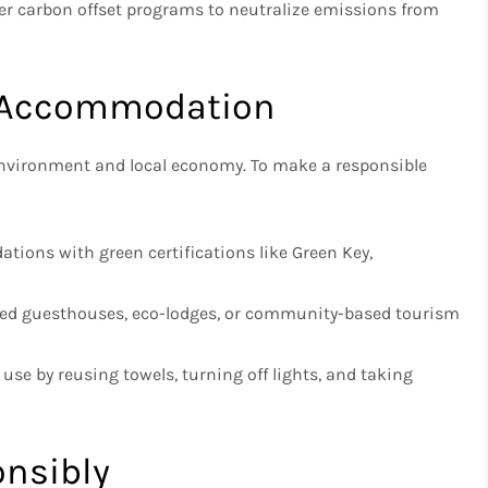
er carbon offset programs to neutralize emissions from
e Accommodation
environment and local economy. To make a responsible
ions with green certifications like Green Key,
ed guesthouses, eco-lodges, or community-based tourism
se by reusing towels, turning off lights, and taking
onsibly