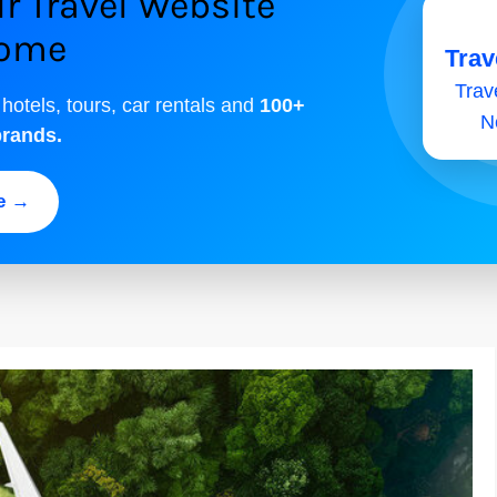
r Travel Website
come
Trav
Trave
 hotels, tours, car rentals and
100+
N
brands.
ee →