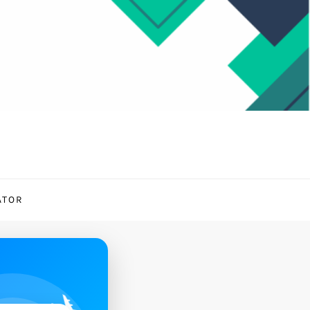
ATOR
✈️