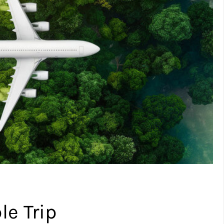
le Trip