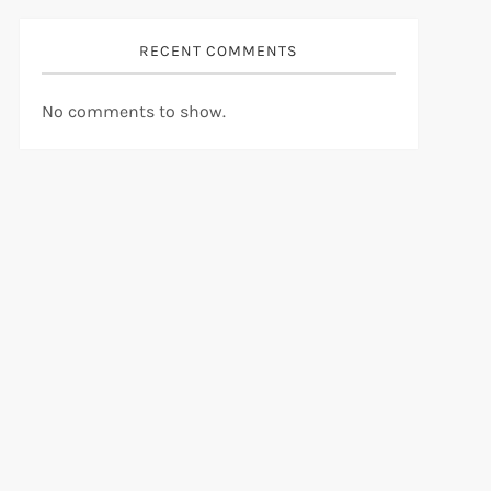
RECENT COMMENTS
No comments to show.