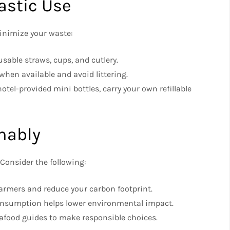
astic Use
minimize your waste:
sable straws, cups, and cutlery.
when available and avoid littering.
otel-provided mini bottles, carry your own refillable
inably
 Consider the following:
armers and reduce your carbon footprint.
nsumption helps lower environmental impact.
afood guides to make responsible choices.