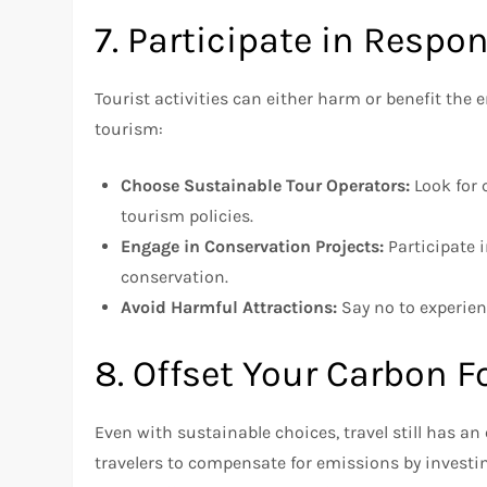
7. Participate in Respon
Tourist activities can either harm or benefit the
tourism:
Choose Sustainable Tour Operators:
Look for 
tourism policies.
Engage in Conservation Projects:
Participate i
conservation.
Avoid Harmful Attractions:
Say no to experienc
8. Offset Your Carbon F
Even with sustainable choices, travel still has 
travelers to compensate for emissions by investi