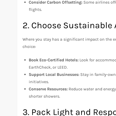
Consider Carbon Offsetting:
Some airlines off
flights.
2. Choose Sustainabl
Where you stay has a significant impact on the 
choice:
Book Eco-Certified Hotels:
Look for accommodat
EarthCheck, or LEED.
Support Local Businesses:
Stay in family-own
initiatives.
Conserve Resources:
Reduce water and energy u
shorter showers.
3. Pack Light and Resp