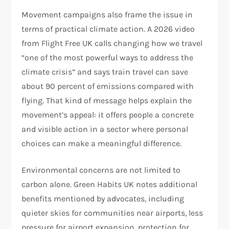
Movement campaigns also frame the issue in
terms of practical climate action. A 2026 video
from Flight Free UK calls changing how we travel
“one of the most powerful ways to address the
climate crisis” and says train travel can save
about 90 percent of emissions compared with
flying. That kind of message helps explain the
movement’s appeal: it offers people a concrete
and visible action in a sector where personal
choices can make a meaningful difference.​
Environmental concerns are not limited to
carbon alone. Green Habits UK notes additional
benefits mentioned by advocates, including
quieter skies for communities near airports, less
pressure for airport expansion, protection for