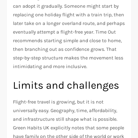
can adopt it gradually. Someone might start by
replacing one holiday flight with a train trip, then
later take on a longer overland route, and perhaps
eventually attempt a flight-free year. Time Out
recommends starting simple and close to home,
then branching out as confidence grows. That
step-by-step structure makes the movement less
intimidating and more inclusive.​
Limits and challenges
Flight-free travel is growing, but it is not
universally easy. Geography, time, affordability,
and infrastructure still shape what is possible.
Green Habits UK explicitly notes that some people
have family on the other side of the world or work