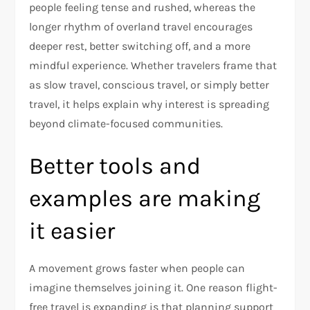
people feeling tense and rushed, whereas the
longer rhythm of overland travel encourages
deeper rest, better switching off, and a more
mindful experience. Whether travelers frame that
as slow travel, conscious travel, or simply better
travel, it helps explain why interest is spreading
beyond climate-focused communities.​
Better tools and
examples are making
it easier
A movement grows faster when people can
imagine themselves joining it. One reason flight-
free travel is expanding is that planning support