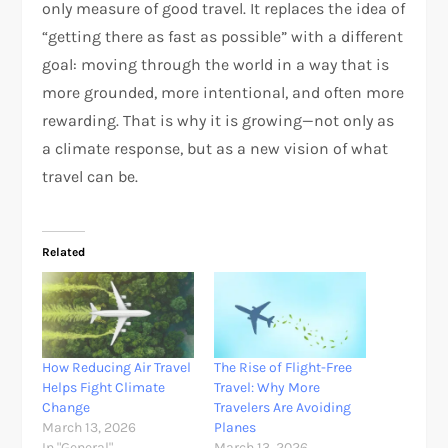
only measure of good travel. It replaces the idea of
“getting there as fast as possible” with a different
goal: moving through the world in a way that is
more grounded, more intentional, and often more
rewarding. That is why it is growing—not only as
a climate response, but as a new vision of what
travel can be.​​
Related
How Reducing Air Travel
The Rise of Flight-Free
Helps Fight Climate
Travel: Why More
Change
Travelers Are Avoiding
March 13, 2026
Planes
In "General"
March 13, 2026