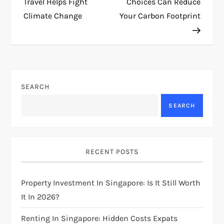
o
Travel Helps Fight
Choices Can Reduce
Climate Change
Your Carbon Footprint
s
t
n
SEARCH
a
SEARCH
v
i
RECENT POSTS
g
Property Investment In Singapore: Is It Still Worth
a
It In 2026?
t
Renting In Singapore: Hidden Costs Expats