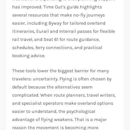
has improved. Time Out’s guide highlights
several resources that make no-fly journeys
easier, including Byway for tailored overland
itineraries, Eurail and Interrail passes for flexible
rail travel, and Seat 61 for route guidance,
schedules, ferry connections, and practical
booking advice.​
These tools lower the biggest barrier for many
travelers: uncertainty. Flying is often chosen by
default because the alternatives seem
complicated. When route planners, travel writers,
and specialist operators make overland options
easier to understand, the psychological
advantage of flying weakens. That is a major
reason the movement is becoming more