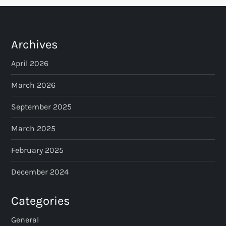
Archives
April 2026
March 2026
September 2025
March 2025
February 2025
December 2024
Categories
General