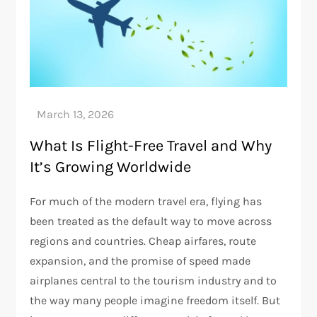
What Is Flight-Free Travel and Why
It’s Growing Worldwide
For much of the modern travel era, flying has
been treated as the default way to move across
regions and countries. Cheap airfares, route
expansion, and the promise of speed made
airplanes central to the tourism industry and to
the way many people imagine freedom itself. But