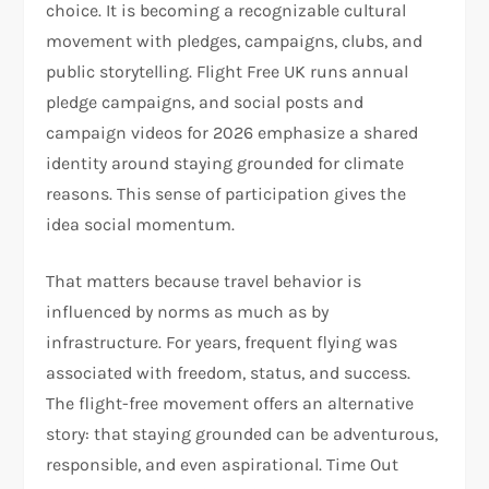
choice. It is becoming a recognizable cultural
movement with pledges, campaigns, clubs, and
public storytelling. Flight Free UK runs annual
pledge campaigns, and social posts and
campaign videos for 2026 emphasize a shared
identity around staying grounded for climate
reasons. This sense of participation gives the
idea social momentum.​
That matters because travel behavior is
influenced by norms as much as by
infrastructure. For years, frequent flying was
associated with freedom, status, and success.
The flight-free movement offers an alternative
story: that staying grounded can be adventurous,
responsible, and even aspirational. Time Out