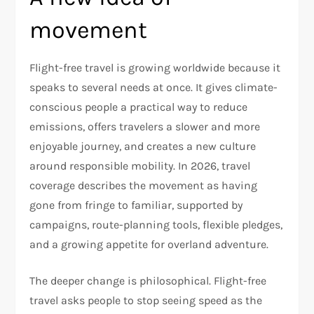
movement
Flight-free travel is growing worldwide because it
speaks to several needs at once. It gives climate-
conscious people a practical way to reduce
emissions, offers travelers a slower and more
enjoyable journey, and creates a new culture
around responsible mobility. In 2026, travel
coverage describes the movement as having
gone from fringe to familiar, supported by
campaigns, route-planning tools, flexible pledges,
and a growing appetite for overland adventure.
The deeper change is philosophical. Flight-free
travel asks people to stop seeing speed as the