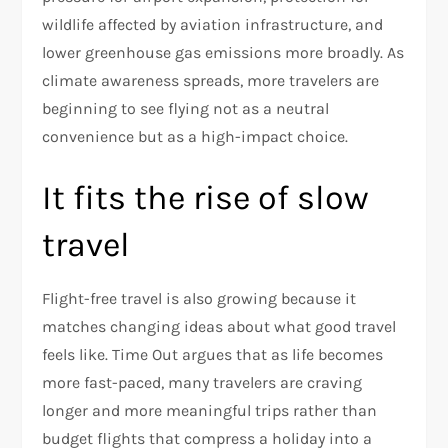
wildlife affected by aviation infrastructure, and
lower greenhouse gas emissions more broadly. As
climate awareness spreads, more travelers are
beginning to see flying not as a neutral
convenience but as a high-impact choice.​
It fits the rise of slow
travel
Flight-free travel is also growing because it
matches changing ideas about what good travel
feels like. Time Out argues that as life becomes
more fast-paced, many travelers are craving
longer and more meaningful trips rather than
budget flights that compress a holiday into a