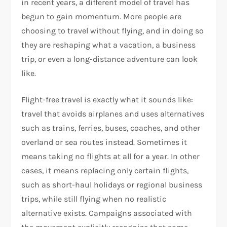
in recent years, a different model of travel has
begun to gain momentum. More people are
choosing to travel without flying, and in doing so
they are reshaping what a vacation, a business
trip, or even a long-distance adventure can look
like.
Flight-free travel is exactly what it sounds like:
travel that avoids airplanes and uses alternatives
such as trains, ferries, buses, coaches, and other
overland or sea routes instead. Sometimes it
means taking no flights at all for a year. In other
cases, it means replacing only certain flights,
such as short-haul holidays or regional business
trips, while still flying when no realistic
alternative exists. Campaigns associated with