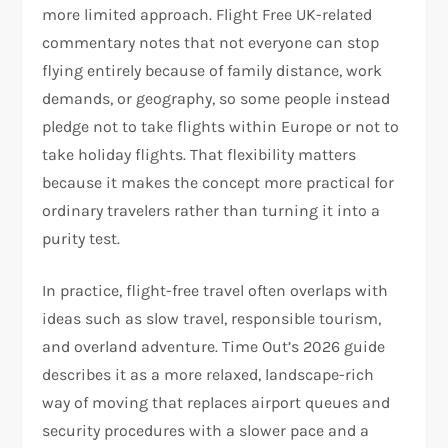
more limited approach. Flight Free UK-related
commentary notes that not everyone can stop
flying entirely because of family distance, work
demands, or geography, so some people instead
pledge not to take flights within Europe or not to
take holiday flights. That flexibility matters
because it makes the concept more practical for
ordinary travelers rather than turning it into a
purity test.​
In practice, flight-free travel often overlaps with
ideas such as slow travel, responsible tourism,
and overland adventure. Time Out’s 2026 guide
describes it as a more relaxed, landscape-rich
way of moving that replaces airport queues and
security procedures with a slower pace and a