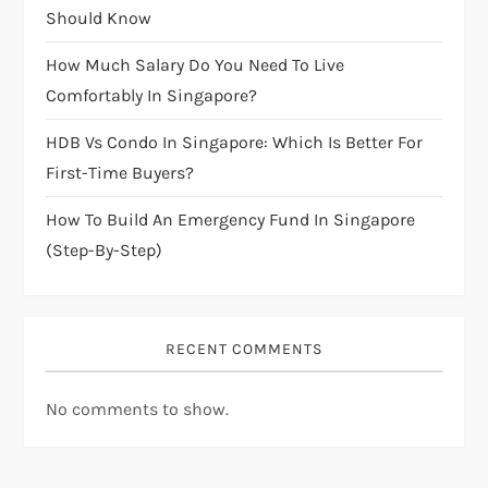
i
Should Know
How Much Salary Do You Need To Live
o
Comfortably In Singapore?
n
HDB Vs Condo In Singapore: Which Is Better For
First-Time Buyers?
How To Build An Emergency Fund In Singapore
(Step-By-Step)
RECENT COMMENTS
No comments to show.