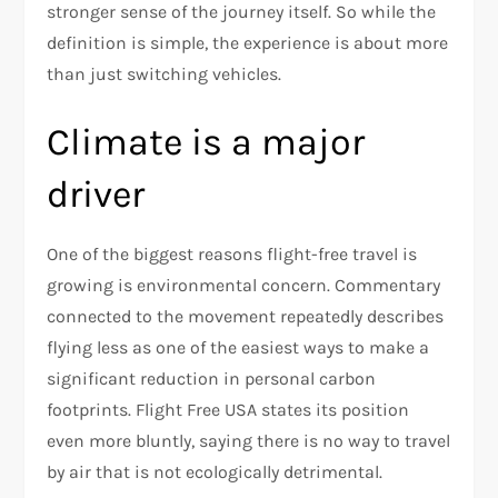
stronger sense of the journey itself. So while the
definition is simple, the experience is about more
than just switching vehicles.​
Climate is a major
driver
One of the biggest reasons flight-free travel is
growing is environmental concern. Commentary
connected to the movement repeatedly describes
flying less as one of the easiest ways to make a
significant reduction in personal carbon
footprints. Flight Free USA states its position
even more bluntly, saying there is no way to travel
by air that is not ecologically detrimental.