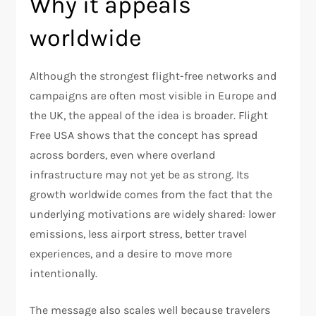
Why it appeals
worldwide
Although the strongest flight-free networks and
campaigns are often most visible in Europe and
the UK, the appeal of the idea is broader. Flight
Free USA shows that the concept has spread
across borders, even where overland
infrastructure may not yet be as strong. Its
growth worldwide comes from the fact that the
underlying motivations are widely shared: lower
emissions, less airport stress, better travel
experiences, and a desire to move more
intentionally.
The message also scales well because travelers