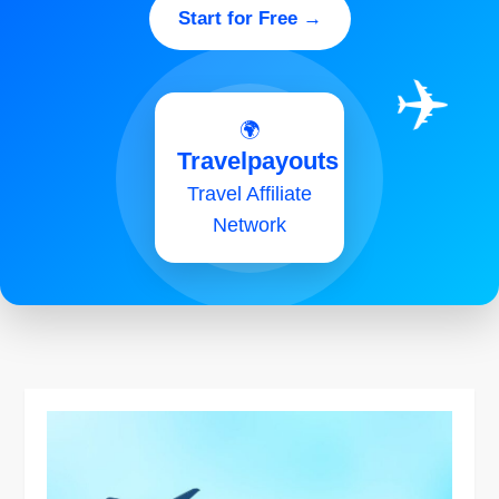
Start for Free →
✈️
🌍
Travelpayouts
Travel Affiliate
Network