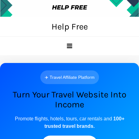
Skip
to
content
Help Free
✈️ Travel Affiliate Platform
Turn Your Travel Website Into
Income
Promote flights, hotels, tours, car rentals and
100+
trusted travel brands.