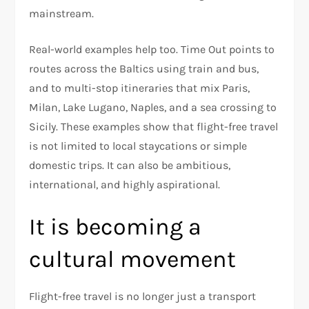
mainstream.​
Real-world examples help too. Time Out points to
routes across the Baltics using train and bus,
and to multi-stop itineraries that mix Paris,
Milan, Lake Lugano, Naples, and a sea crossing to
Sicily. These examples show that flight-free travel
is not limited to local staycations or simple
domestic trips. It can also be ambitious,
international, and highly aspirational.​
It is becoming a
cultural movement
Flight-free travel is no longer just a transport