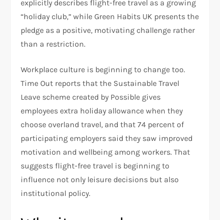
explicitly describes flight-free travel as a growing
“holiday club,” while Green Habits UK presents the
pledge as a positive, motivating challenge rather
than a restriction.
Workplace culture is beginning to change too.
Time Out reports that the Sustainable Travel
Leave scheme created by Possible gives
employees extra holiday allowance when they
choose overland travel, and that 74 percent of
participating employers said they saw improved
motivation and wellbeing among workers. That
suggests flight-free travel is beginning to
influence not only leisure decisions but also
institutional policy.​