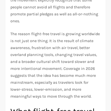
the movement explicitly recognize that some
people cannot avoid all flights and therefore
promote partial pledges as well as all-or-nothing
ones.
The reason flight-free travel is growing worldwide
is not just one thing. It is the result of climate
awareness, frustration with air travel, better
overland planning tools, changing travel values,
and a broader cultural shift toward slower and
more intentional movement. Coverage in 2026
suggests that the idea has become much more
mainstream, especially as travelers look for
lower-stress, lower-emission, and more
meaningful ways to move through the world.​​