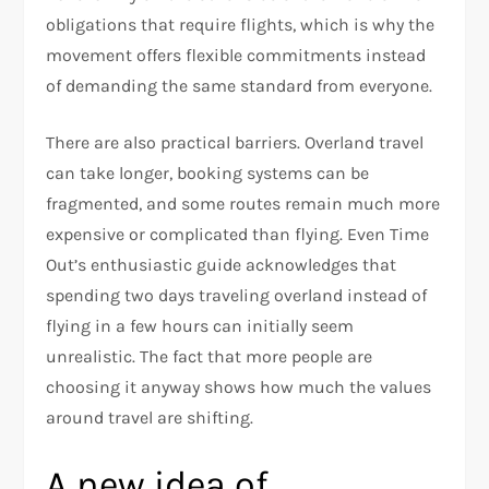
obligations that require flights, which is why the
movement offers flexible commitments instead
of demanding the same standard from everyone.​
There are also practical barriers. Overland travel
can take longer, booking systems can be
fragmented, and some routes remain much more
expensive or complicated than flying. Even Time
Out’s enthusiastic guide acknowledges that
spending two days traveling overland instead of
flying in a few hours can initially seem
unrealistic. The fact that more people are
choosing it anyway shows how much the values
around travel are shifting.​
A new idea of