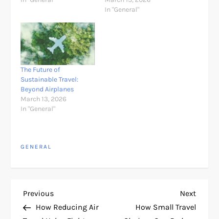
In "General"
The Future of
Sustainable Travel:
Beyond Airplanes
March 13, 2026
In "General"
GENERAL
P
Previous
Next
Previous
Next
Post
Post
How Reducing Air
How Small Travel