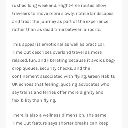
rushed long weekend. Flight-free routes allow
travelers to move more slowly, notice landscapes,
and treat the journey as part of the experience
rather than as dead time between airports.​
This appeal is emotional as well as practical.
Time Out describes overland travel as more
relaxed, fun, and liberating because it avoids bag-
drop queues, security checks, and the
confinement associated with flying. Green Habits
UK echoes that feeling, quoting advocates who
say trains and ferries offer more dignity and
flexibility than flying.
There is also a wellness dimension. The same
Time Out feature says shorter breaks can keep