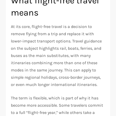
What flight-free travel
means
At its core, flight-free travel is a decision to
remove flying from a trip and replace it with
lower-impact transport options. Travel guidance
on the subject highlights rail, boats, ferries, and
buses as the main substitutes, with many
itineraries combining more than one of these
modes in the same journey. This can apply to
simple regional holidays, cross-border journeys,
or even much longer international itineraries.​
The term is flexible, which is part of why it has
become more accessible. Some travelers commit
to a full “flight-free year,” while others take a