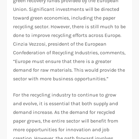
green recovery funds provided by the European
Union. Significant investments will be directed
toward green economies, including the paper
recycling sector. However, there is still much to be
done to improve recycling efforts across Europe.
Cinzia Vezzosi, president of the European
Confederation of Recycling Industries, comments,
“Europe must ensure that there is a greater
demand for raw materials. This would provide the
sector with more business opportunities.”
For the recycling industry to continue to grow
and evolve, it is essential that both supply and
demand increase. As the demand for recycled
paper grows, the entire sector will benefit from
more opportunities for innovation and job
creation. However, the path forward involves