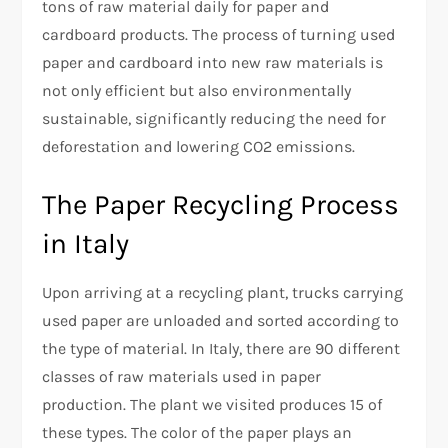
tons of raw material daily for paper and
cardboard products. The process of turning used
paper and cardboard into new raw materials is
not only efficient but also environmentally
sustainable, significantly reducing the need for
deforestation and lowering CO2 emissions.
The Paper Recycling Process
in Italy
Upon arriving at a recycling plant, trucks carrying
used paper are unloaded and sorted according to
the type of material. In Italy, there are 90 different
classes of raw materials used in paper
production. The plant we visited produces 15 of
these types. The color of the paper plays an