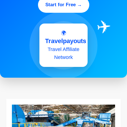
Start for Free →
✈️
🌍
Travelpayouts
Travel Affiliate
Network