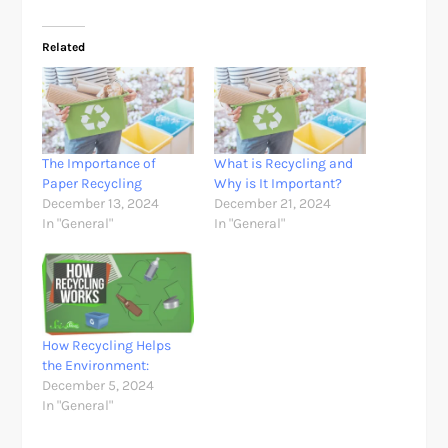
Related
The Importance of
What is Recycling and
Paper Recycling
Why is It Important?
December 13, 2024
December 21, 2024
In "General"
In "General"
How Recycling Helps
the Environment:
December 5, 2024
In "General"