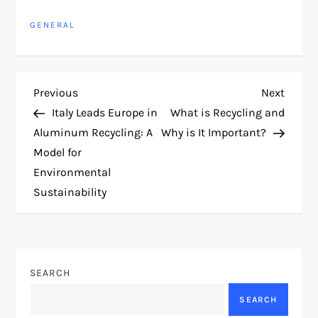
GENERAL
P
Previous
Next
Previous
Next
Post
Post
Italy Leads Europe in
What is Recycling and
o
Aluminum Recycling: A
Why is It Important?
Model for
s
Environmental
t
Sustainability
n
a
SEARCH
v
SEARCH