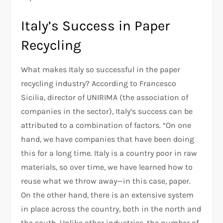
Italy’s Success in Paper
Recycling
What makes Italy so successful in the paper
recycling industry? According to Francesco
Sicilia, director of UNIRIMA (the association of
companies in the sector), Italy’s success can be
attributed to a combination of factors. “On one
hand, we have companies that have been doing
this for a long time. Italy is a country poor in raw
materials, so over time, we have learned how to
reuse what we throw away—in this case, paper.
On the other hand, there is an extensive system
in place across the country, both in the north and
the south. Unlike other industries, the number of