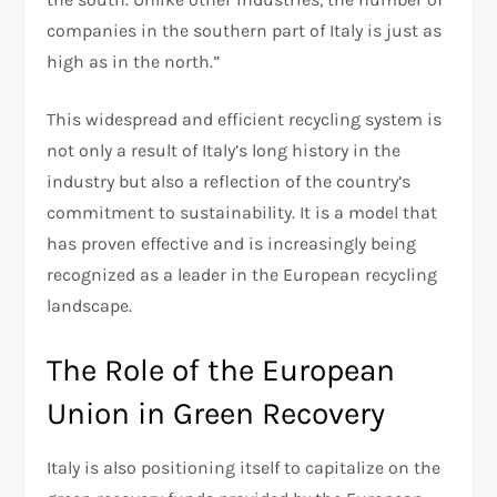
companies in the southern part of Italy is just as
high as in the north.”
This widespread and efficient recycling system is
not only a result of Italy’s long history in the
industry but also a reflection of the country’s
commitment to sustainability. It is a model that
has proven effective and is increasingly being
recognized as a leader in the European recycling
landscape.
The Role of the European
Union in Green Recovery
Italy is also positioning itself to capitalize on the