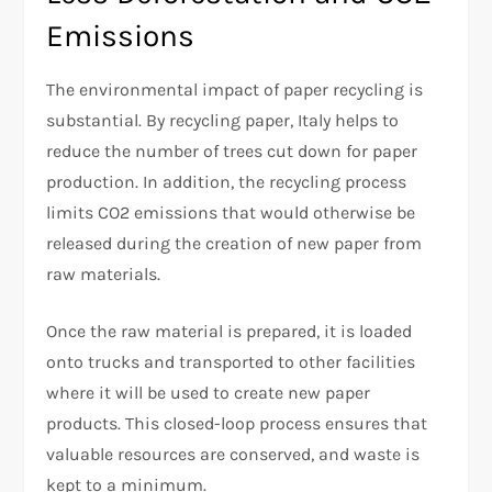
Emissions
The environmental impact of paper recycling is
substantial. By recycling paper, Italy helps to
reduce the number of trees cut down for paper
production. In addition, the recycling process
limits CO2 emissions that would otherwise be
released during the creation of new paper from
raw materials.
Once the raw material is prepared, it is loaded
onto trucks and transported to other facilities
where it will be used to create new paper
products. This closed-loop process ensures that
valuable resources are conserved, and waste is
kept to a minimum.