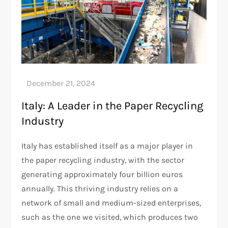
Italy: A Leader in the Paper Recycling
Industry
Italy has established itself as a major player in
the paper recycling industry, with the sector
generating approximately four billion euros
annually. This thriving industry relies on a
network of small and medium-sized enterprises,
such as the one we visited, which produces two