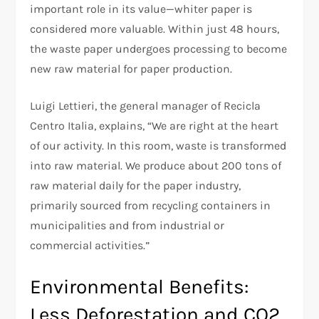
important role in its value—whiter paper is
considered more valuable. Within just 48 hours,
the waste paper undergoes processing to become
new raw material for paper production.
Luigi Lettieri, the general manager of Recicla
Centro Italia, explains, “We are right at the heart
of our activity. In this room, waste is transformed
into raw material. We produce about 200 tons of
raw material daily for the paper industry,
primarily sourced from recycling containers in
municipalities and from industrial or
commercial activities.”
Environmental Benefits:
Less Deforestation and CO2