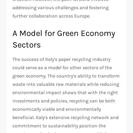
addressing various challenges and fostering
further collaboration across Europe.
A Model for Green Economy
Sectors
The success of Italy’s paper recycling industry
could serve as a model for other sectors of the
green economy. The country’s ability to transform
waste into valuable raw materials while reducing
environmental impact shows that with the right
investments and policies, recycling can be both
economically viable and environmentally
beneficial. Italy’s extensive recycling network and
commitment to sustainability position the