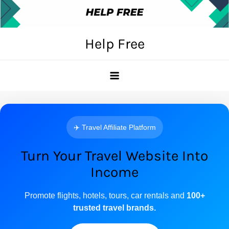
Skip
to
content
Help Free
✈️ Travel Affiliate Platform
Turn Your Travel Website Into
Income
Promote flights, hotels, tours, car rentals and
100+
trusted travel brands.