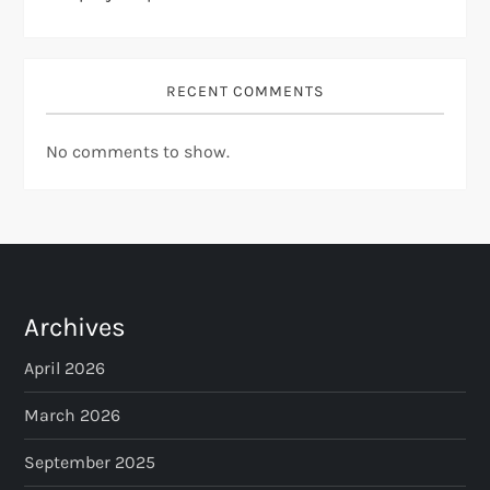
RECENT COMMENTS
No comments to show.
Archives
April 2026
March 2026
September 2025