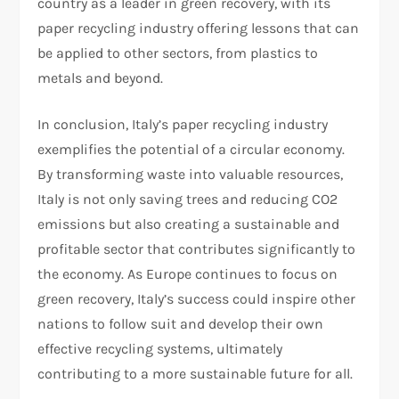
country as a leader in green recovery, with its
paper recycling industry offering lessons that can
be applied to other sectors, from plastics to
metals and beyond.
In conclusion, Italy’s paper recycling industry
exemplifies the potential of a circular economy.
By transforming waste into valuable resources,
Italy is not only saving trees and reducing CO2
emissions but also creating a sustainable and
profitable sector that contributes significantly to
the economy. As Europe continues to focus on
green recovery, Italy’s success could inspire other
nations to follow suit and develop their own
effective recycling systems, ultimately
contributing to a more sustainable future for all.