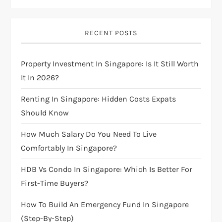
i
g
RECENT POSTS
a
Property Investment In Singapore: Is It Still Worth
t
It In 2026?
i
Renting In Singapore: Hidden Costs Expats
Should Know
o
How Much Salary Do You Need To Live
n
Comfortably In Singapore?
HDB Vs Condo In Singapore: Which Is Better For
First-Time Buyers?
How To Build An Emergency Fund In Singapore
(Step-By-Step)