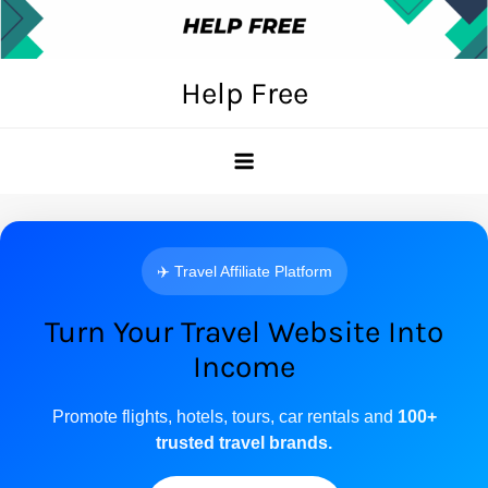
Skip
to
content
Help Free
✈️ Travel Affiliate Platform
Turn Your Travel Website Into
Income
Promote flights, hotels, tours, car rentals and
100+
trusted travel brands.