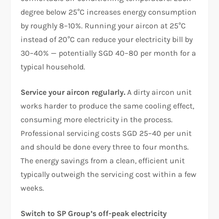
degree below 25°C increases energy consumption
by roughly 8–10%. Running your aircon at 25°C
instead of 20°C can reduce your electricity bill by
30–40% — potentially SGD 40–80 per month for a
typical household.
Service your aircon regularly.
A dirty aircon unit
works harder to produce the same cooling effect,
consuming more electricity in the process.
Professional servicing costs SGD 25–40 per unit
and should be done every three to four months.
The energy savings from a clean, efficient unit
typically outweigh the servicing cost within a few
weeks.
Switch to SP Group’s off-peak electricity