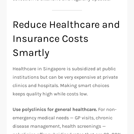
Reduce Healthcare and
Insurance Costs
Smartly
Healthcare in Singapore is subsidized at public
institutions but can be very expensive at private
clinics and hospitals. Making smart choices
keeps quality high while costs low.
Use polyclinics for general healthcare.
For non-
emergency medical needs — GP visits, chronic
disease management, health screenings —