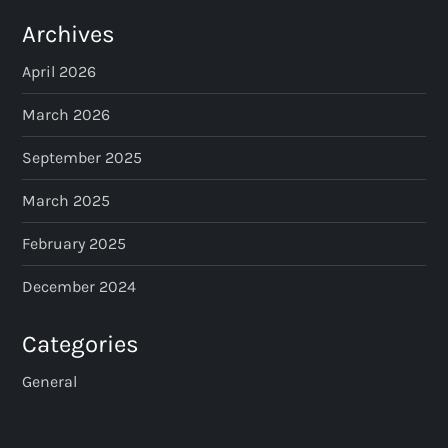
Archives
April 2026
March 2026
September 2025
March 2025
February 2025
December 2024
Categories
General