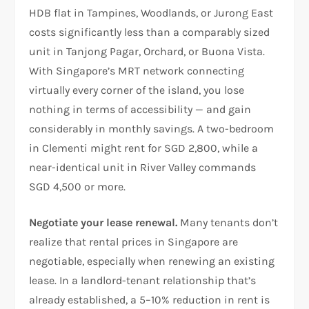
HDB flat in Tampines, Woodlands, or Jurong East
costs significantly less than a comparably sized
unit in Tanjong Pagar, Orchard, or Buona Vista.
With Singapore’s MRT network connecting
virtually every corner of the island, you lose
nothing in terms of accessibility — and gain
considerably in monthly savings. A two-bedroom
in Clementi might rent for SGD 2,800, while a
near-identical unit in River Valley commands
SGD 4,500 or more.
Negotiate your lease renewal.
Many tenants don’t
realize that rental prices in Singapore are
negotiable, especially when renewing an existing
lease. In a landlord-tenant relationship that’s
already established, a 5–10% reduction in rent is