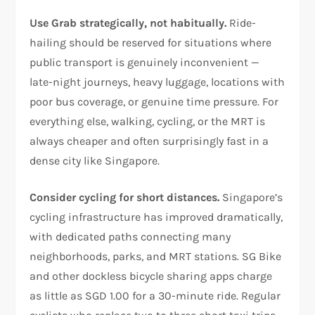
Use Grab strategically, not habitually.
Ride-
hailing should be reserved for situations where
public transport is genuinely inconvenient —
late-night journeys, heavy luggage, locations with
poor bus coverage, or genuine time pressure. For
everything else, walking, cycling, or the MRT is
always cheaper and often surprisingly fast in a
dense city like Singapore.
Consider cycling for short distances.
Singapore’s
cycling infrastructure has improved dramatically,
with dedicated paths connecting many
neighborhoods, parks, and MRT stations. SG Bike
and other dockless bicycle sharing apps charge
as little as SGD 1.00 for a 30-minute ride. Regular