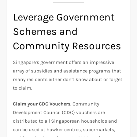
Leverage Government
Schemes and
Community Resources
Singapore’s government offers an impressive
array of subsidies and assistance programs that
many residents either don’t know about or forget
to claim.
Claim your CDC Vouchers.
Community
Development Council (CDC) vouchers are
distributed to all Singaporean households and
can be used at hawker centres, supermarkets,