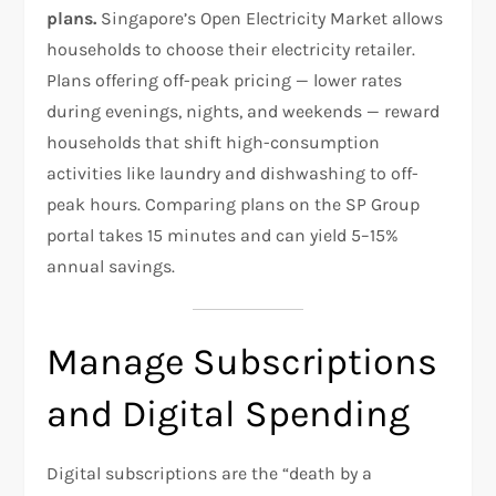
plans.
Singapore’s Open Electricity Market allows
households to choose their electricity retailer.
Plans offering off-peak pricing — lower rates
during evenings, nights, and weekends — reward
households that shift high-consumption
activities like laundry and dishwashing to off-
peak hours. Comparing plans on the SP Group
portal takes 15 minutes and can yield 5–15%
annual savings.
Manage Subscriptions
and Digital Spending
Digital subscriptions are the “death by a