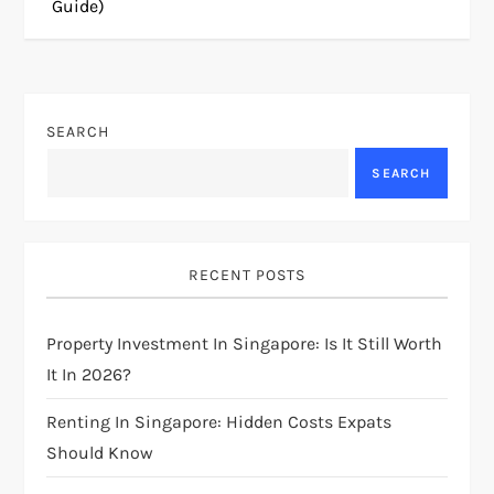
Guide)
t
n
SEARCH
a
SEARCH
v
i
RECENT POSTS
g
Property Investment In Singapore: Is It Still Worth
a
It In 2026?
t
Renting In Singapore: Hidden Costs Expats
i
Should Know