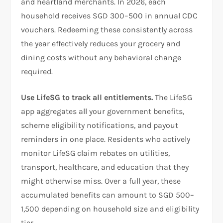
and heartland merchants. In 2026, each
household receives SGD 300–500 in annual CDC
vouchers. Redeeming these consistently across
the year effectively reduces your grocery and
dining costs without any behavioral change
required.
Use LifeSG to track all entitlements.
The LifeSG
app aggregates all your government benefits,
scheme eligibility notifications, and payout
reminders in one place. Residents who actively
monitor LifeSG claim rebates on utilities,
transport, healthcare, and education that they
might otherwise miss. Over a full year, these
accumulated benefits can amount to SGD 500–
1,500 depending on household size and eligibility
tier.