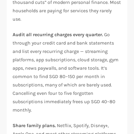
thousand cuts” of modern personal finance. Most
households are paying for services they rarely
use.
Audit all recurring charges every quarter.
Go
through your credit card and bank statements
and list every recurring charge — streaming
platforms, app subscriptions, cloud storage, gym
apps, news paywalls, and software tools. It’s
common to find SGD 80–150 per month in
subscriptions, many of which are barely used.
Cancelling even four to five forgotten
subscriptions immediately frees up SGD 40–80
monthly.
Share family plans.
Netflix, Spotify, Disney+,
Apple One, and most other streaming platforms