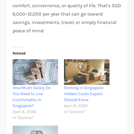
comfort, convenience, or quality of life. That’s SGD
6,000–12,000 per year that can go toward
savings, investments, travel, or simply financial
peace of mind.
Related
How Much Salary Do
Renting in Singapore:
You Need to Live
Hidden Costs Expats
Comfortably in
Should Know
Singapore?
April 8, 2026
April 8, 2026
In "General"
In "General"