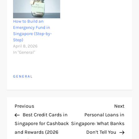
How to Build an
Emergency Fund in
Singapore (Step-by-
Step)
April 8, 2026
In "General"
GENERAL
P
Previous
Next
Previous
Next
Post
Post
Best Credit Cards in
Personal Loans in
o
Singapore for Cashback
Singapore: What Banks
and Rewards (2026
Don’t Tell You
s