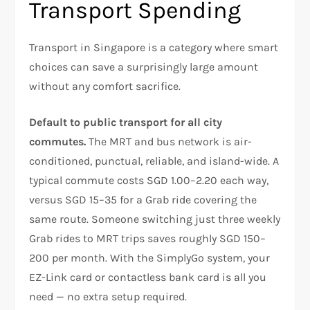
Transport Spending
Transport in Singapore is a category where smart
choices can save a surprisingly large amount
without any comfort sacrifice.
Default to public transport for all city
commutes.
The MRT and bus network is air-
conditioned, punctual, reliable, and island-wide. A
typical commute costs SGD 1.00–2.20 each way,
versus SGD 15–35 for a Grab ride covering the
same route. Someone switching just three weekly
Grab rides to MRT trips saves roughly SGD 150–
200 per month. With the SimplyGo system, your
EZ-Link card or contactless bank card is all you
need — no extra setup required.