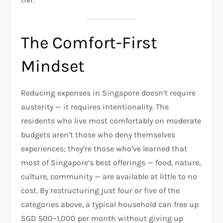
The Comfort-First
Mindset
Reducing expenses in Singapore doesn’t require
austerity — it requires intentionality. The
residents who live most comfortably on moderate
budgets aren’t those who deny themselves
experiences; they’re those who’ve learned that
most of Singapore’s best offerings — food, nature,
culture, community — are available at little to no
cost. By restructuring just four or five of the
categories above, a typical household can free up
SGD 500–1,000 per month without giving up