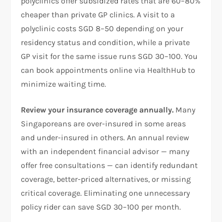
polyclinics offer subsidized rates that are 60–80%
cheaper than private GP clinics. A visit to a
polyclinic costs SGD 8–50 depending on your
residency status and condition, while a private
GP visit for the same issue runs SGD 30–100. You
can book appointments online via HealthHub to
minimize waiting time.
Review your insurance coverage annually.
Many
Singaporeans are over-insured in some areas
and under-insured in others. An annual review
with an independent financial advisor — many
offer free consultations — can identify redundant
coverage, better-priced alternatives, or missing
critical coverage. Eliminating one unnecessary
policy rider can save SGD 30–100 per month.