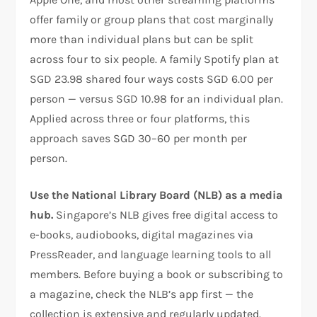
offer family or group plans that cost marginally
more than individual plans but can be split
across four to six people. A family Spotify plan at
SGD 23.98 shared four ways costs SGD 6.00 per
person — versus SGD 10.98 for an individual plan.
Applied across three or four platforms, this
approach saves SGD 30–60 per month per
person.
Use the National Library Board (NLB) as a media
hub.
Singapore’s NLB gives free digital access to
e-books, audiobooks, digital magazines via
PressReader, and language learning tools to all
members. Before buying a book or subscribing to
a magazine, check the NLB’s app first — the
collection is extensive and regularly updated.