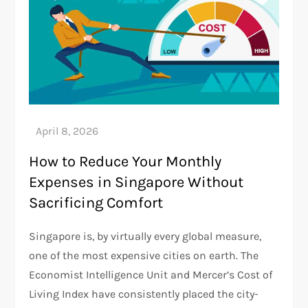
How to Reduce Your Monthly
Expenses in Singapore Without
Sacrificing Comfort
Singapore is, by virtually every global measure,
one of the most expensive cities on earth. The
Economist Intelligence Unit and Mercer’s Cost of
Living Index have consistently placed the city-