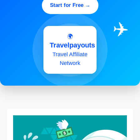
Start for Free →
✈️
🌍
Travelpayouts
Travel Affiliate
Network