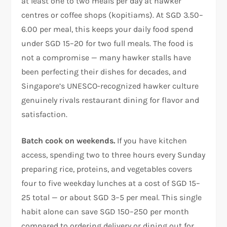
at least one to two meals per day at hawker
centres or coffee shops (kopitiams). At SGD 3.50–
6.00 per meal, this keeps your daily food spend
under SGD 15–20 for two full meals. The food is
not a compromise — many hawker stalls have
been perfecting their dishes for decades, and
Singapore’s UNESCO-recognized hawker culture
genuinely rivals restaurant dining for flavor and
satisfaction.
Batch cook on weekends.
If you have kitchen
access, spending two to three hours every Sunday
preparing rice, proteins, and vegetables covers
four to five weekday lunches at a cost of SGD 15–
25 total — or about SGD 3–5 per meal. This single
habit alone can save SGD 150–250 per month
compared to ordering delivery or dining out for