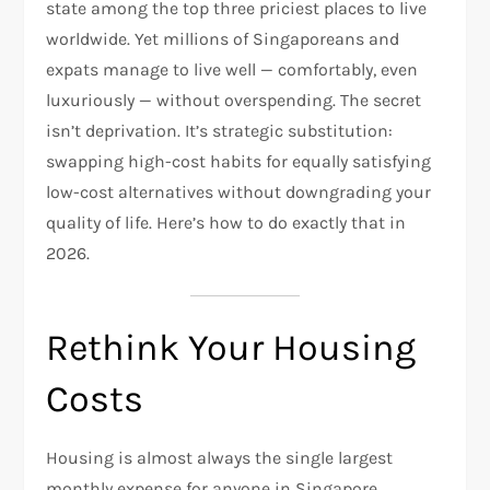
state among the top three priciest places to live
worldwide. Yet millions of Singaporeans and
expats manage to live well — comfortably, even
luxuriously — without overspending. The secret
isn’t deprivation. It’s strategic substitution:
swapping high-cost habits for equally satisfying
low-cost alternatives without downgrading your
quality of life. Here’s how to do exactly that in
2026.
Rethink Your Housing
Costs
Housing is almost always the single largest
monthly expense for anyone in Singapore,