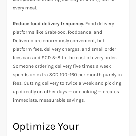
every meal.
Reduce food delivery frequency.
Food delivery
platforms like GrabFood, foodpanda, and
Deliveroo are enormously convenient, but
platform fees, delivery charges, and small order
fees can add SGD 5–8 to the cost of every order.
Someone ordering delivery five times a week
spends an extra SGD 100–160 per month purely in
fees. Cutting delivery to twice a week and picking
up directly on other days — or cooking — creates
immediate, measurable savings.
Optimize Your