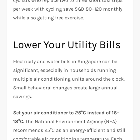
cyclists who replace two to three short taxi trips
per week with cycling save SGD 80–120 monthly
while also getting free exercise.
Lower Your Utility Bills
Electricity and water bills in Singapore can be
significant, especially in households running
multiple air conditioning units around the clock.
Small behavioral changes create large annual
savings.
Set your air conditioner to 25°C instead of 16–
18°C.
The National Environment Agency (NEA)
recommends 25°C as an energy-efficient and still
comfortable air conditioning temperature. Each