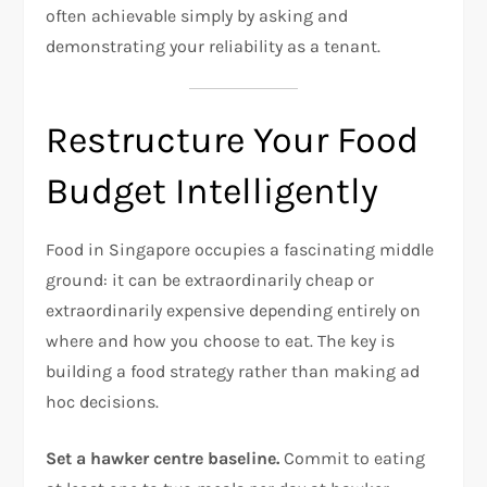
often achievable simply by asking and
demonstrating your reliability as a tenant.
Restructure Your Food
Budget Intelligently
Food in Singapore occupies a fascinating middle
ground: it can be extraordinarily cheap or
extraordinarily expensive depending entirely on
where and how you choose to eat. The key is
building a food strategy rather than making ad
hoc decisions.
Set a hawker centre baseline.
Commit to eating