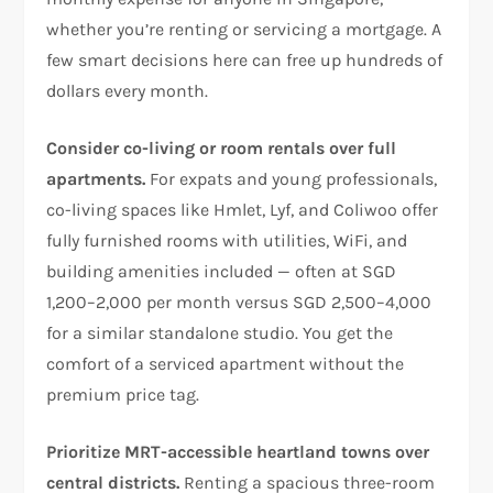
whether you’re renting or servicing a mortgage. A
few smart decisions here can free up hundreds of
dollars every month.
Consider co-living or room rentals over full
apartments.
For expats and young professionals,
co-living spaces like Hmlet, Lyf, and Coliwoo offer
fully furnished rooms with utilities, WiFi, and
building amenities included — often at SGD
1,200–2,000 per month versus SGD 2,500–4,000
for a similar standalone studio. You get the
comfort of a serviced apartment without the
premium price tag.
Prioritize MRT-accessible heartland towns over
central districts.
Renting a spacious three-room