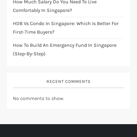
How Much Salary Do You Need To Live
o
Comfortably In Singapore?
n
HDB Vs Condo In Singapore: Which Is Better For
First-Time Buyers?
How To Build An Emergency Fund In Singapore
(Step-By-Step)
RECENT COMMENTS
No comments to show.