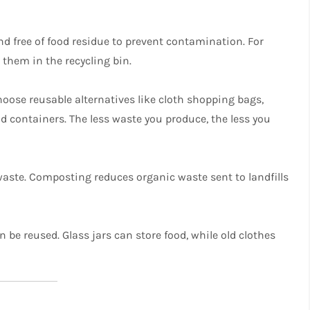
and free of food residue to prevent contamination. For
 them in the recycling bin.
oose reusable alternatives like cloth shopping bags,
od containers. The less waste you produce, the less you
waste. Composting reduces organic waste sent to landfills
 be reused. Glass jars can store food, while old clothes