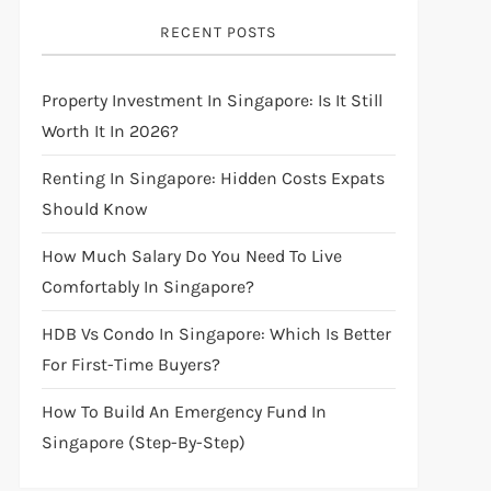
RECENT POSTS
Property Investment In Singapore: Is It Still
Worth It In 2026?
Renting In Singapore: Hidden Costs Expats
Should Know
How Much Salary Do You Need To Live
Comfortably In Singapore?
HDB Vs Condo In Singapore: Which Is Better
For First-Time Buyers?
How To Build An Emergency Fund In
Singapore (Step-By-Step)