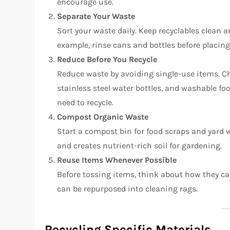
encourage use.
Separate Your Waste
Sort your waste daily. Keep recyclables clean 
example, rinse cans and bottles before placing
Reduce Before You Recycle
Reduce waste by avoiding single-use items. Ch
stainless steel water bottles, and washable fo
need to recycle.
Compost Organic Waste
Start a compost bin for food scraps and yard 
and creates nutrient-rich soil for gardening.
Reuse Items Whenever Possible
Before tossing items, think about how they can
can be repurposed into cleaning rags.
Recycling Specific Materials