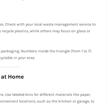
es. Check with your local waste management service to
recycle plastics, while others may focus on glass or
 packaging. Numbers inside the triangle (from 1 to 7)
cyclable in your area.
g at Home
. Use labeled bins for different materials like paper,
 convenient locations, such as the kitchen or garage, to