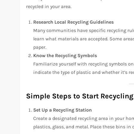
recycled in your area.
Research Local Recycling Guidelines
Many communities have specific recycling rul
learn what materials are accepted. Some areas 
paper.
Know the Recycling Symbols
Familiarize yourself with recycling symbols on
indicate the type of plastic and whether it’s re
Simple Steps to Start Recyclin
Set Up a Recycling Station
Create a designated recycling area in your home
plastics, glass, and metal. Place these bins in