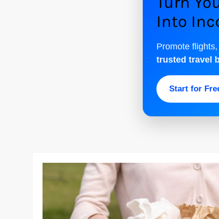
Turn You
Into In
Promote flights,
trusted travel 
Start for Fr