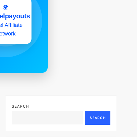
🌍
elpayouts
l Affiliate
etwork
SEARCH
SEARCH