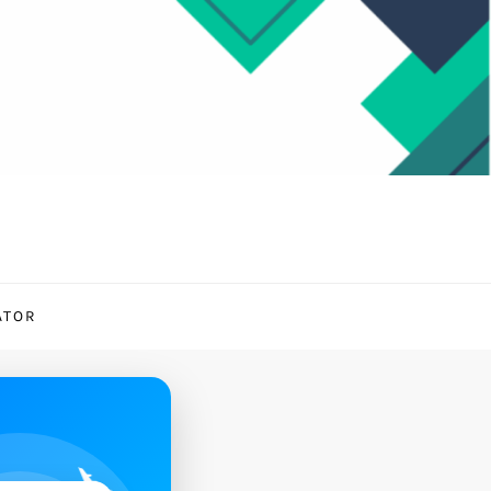
ATOR
✈️