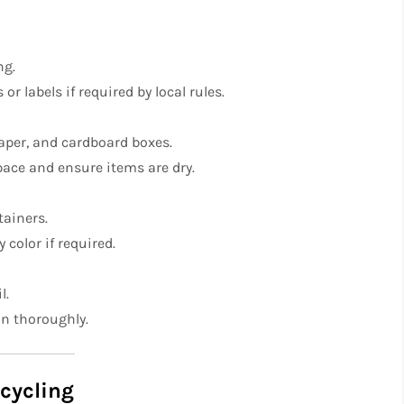
ng.
r labels if required by local rules.
aper, and cardboard boxes.
pace and ensure items are dry.
tainers.
 color if required.
l.
an thoroughly.
ecycling