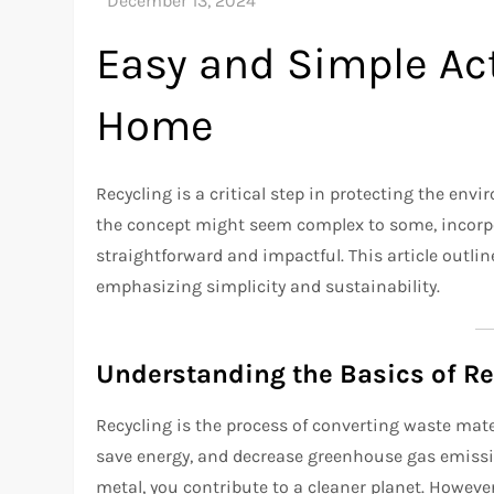
Easy and Simple Act
Home
Recycling is a critical step in protecting the en
the concept might seem complex to some, incorpor
straightforward and impactful. This article outlin
emphasizing simplicity and sustainability.
Understanding the Basics of Re
Recycling is the process of converting waste mater
save energy, and decrease greenhouse gas emission
metal, you contribute to a cleaner planet. Howeve