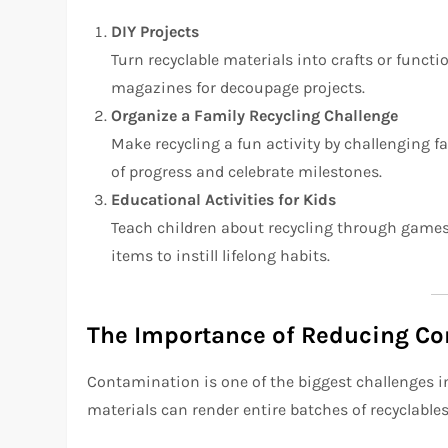
DIY Projects
Turn recyclable materials into crafts or functi
magazines for decoupage projects.
Organize a Family Recycling Challenge
Make recycling a fun activity by challenging 
of progress and celebrate milestones.
Educational Activities for Kids
Teach children about recycling through games,
items to instill lifelong habits.
The Importance of Reducing C
Contamination is one of the biggest challenges in
materials can render entire batches of recyclabl