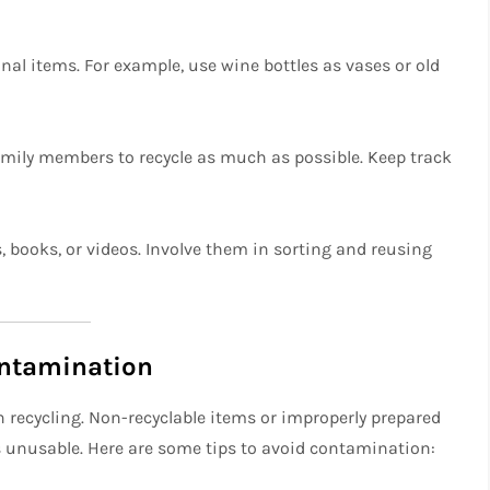
onal items. For example, use wine bottles as vases or old
family members to recycle as much as possible. Keep track
 books, or videos. Involve them in sorting and reusing
ontamination
 recycling. Non-recyclable items or improperly prepared
es unusable. Here are some tips to avoid contamination: