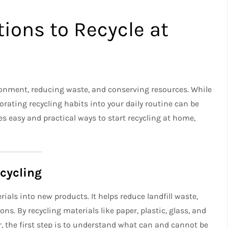
ions to Recycle at
vironment, reducing waste, and conserving resources. While
ating recycling habits into your daily routine can be
es easy and practical ways to start recycling at home,
cycling
ials into new products. It helps reduce landfill waste,
s. By recycling materials like paper, plastic, glass, and
r, the first step is to understand what can and cannot be