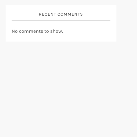
RECENT COMMENTS
No comments to show.