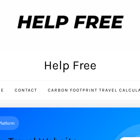
Help Free
ME
CONTACT
CARBON FOOTPRINT TRAVEL CALCUL
 Platform