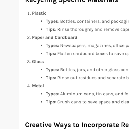
Plastic
Types
: Bottles, containers, and packagi
Tips
: Rinse thoroughly and remove caps o
Paper and Cardboard
Types
: Newspapers, magazines, office p
Tips
: Flatten cardboard boxes to save s
Glass
Types
: Bottles, jars, and other glass con
Tips
: Rinse out residues and separate by
Metal
Types
: Aluminum cans, tin cans, and foi
Tips
: Crush cans to save space and cle
Creative Ways to Incorporate R