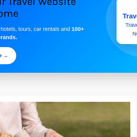
r Travel Website
come
Trav
Trave
 hotels, tours, car rentals and
100+
N
brands.
ee →