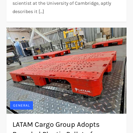
scientist at the University of Cambridge, aptly
describes it […]
GENERAL
LATAM Cargo Group Adopts