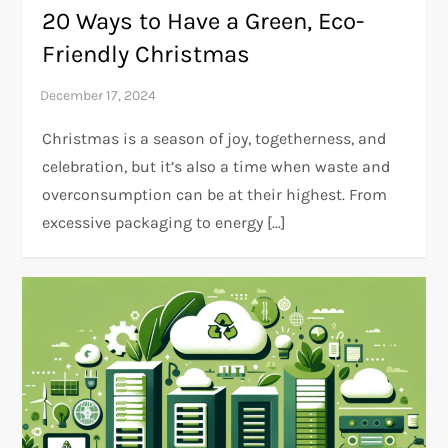
20 Ways to Have a Green, Eco-
Friendly Christmas
Christmas is a season of joy, togetherness, and
celebration, but it’s also a time when waste and
overconsumption can be at their highest. From
excessive packaging to energy […]