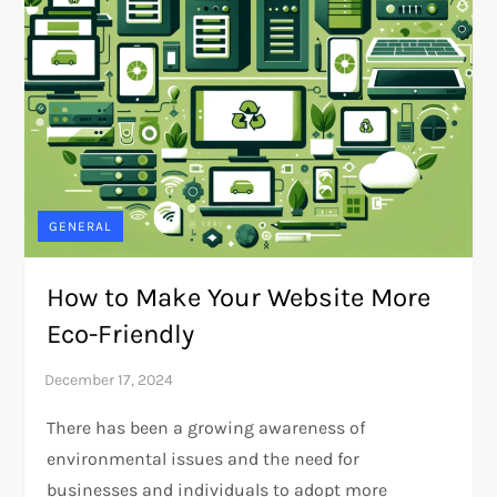
GENERAL
How to Make Your Website More
Eco-Friendly
There has been a growing awareness of
environmental issues and the need for
businesses and individuals to adopt more