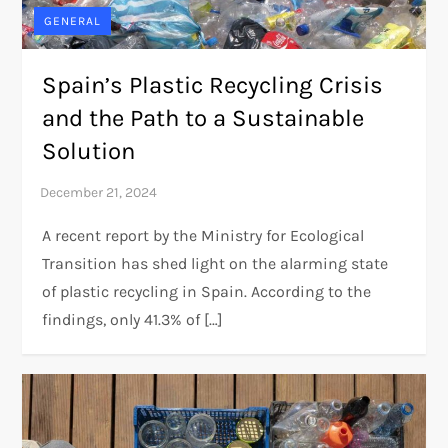
GENERAL
Spain’s Plastic Recycling Crisis
and the Path to a Sustainable
Solution
A recent report by the Ministry for Ecological
Transition has shed light on the alarming state
of plastic recycling in Spain. According to the
findings, only 41.3% of […]