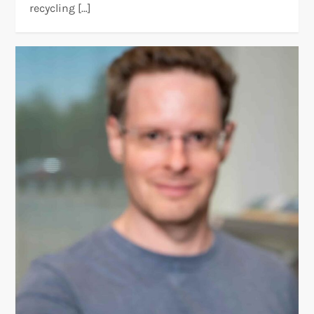
recycling […]