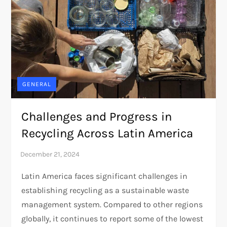
GENERAL
Challenges and Progress in
Recycling Across Latin America
Latin America faces significant challenges in
establishing recycling as a sustainable waste
management system. Compared to other regions
globally, it continues to report some of the lowest