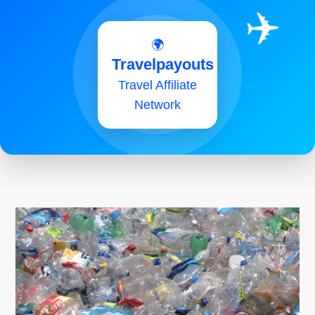
✈️
🌍
Travelpayouts
Travel Affiliate
Network