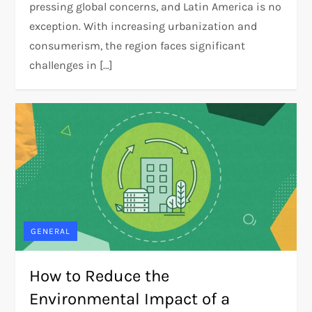
pressing global concerns, and Latin America is no
exception. With increasing urbanization and
consumerism, the region faces significant
challenges in […]
GENERAL
How to Reduce the
Environmental Impact of a