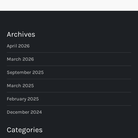
t
s
p
Archives
a
April 2026
March 2026
g
September 2025
i
March 2025
n
February 2025
a
December 2024
t
Categories
i