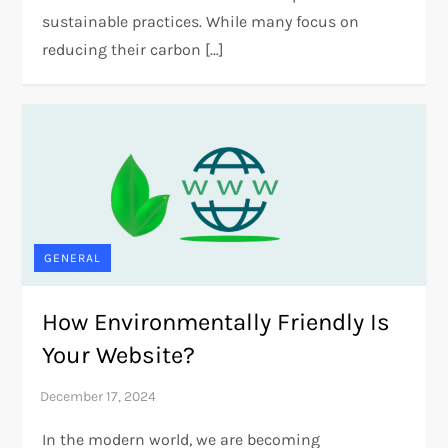
sustainable practices. While many focus on
reducing their carbon […]
GENERAL
How Environmentally Friendly Is
Your Website?
In the modern world, we are becoming