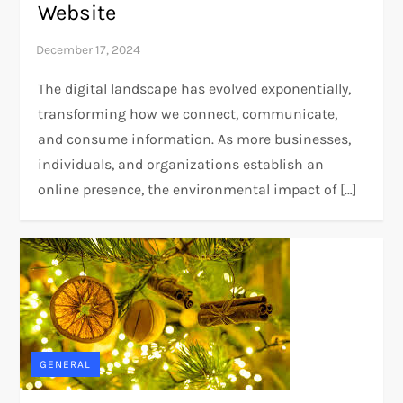
Website
The digital landscape has evolved exponentially,
transforming how we connect, communicate,
and consume information. As more businesses,
individuals, and organizations establish an
online presence, the environmental impact of […]
GENERAL