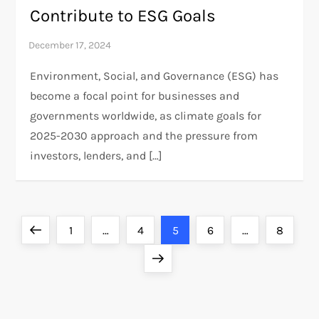
Contribute to ESG Goals
Environment, Social, and Governance (ESG) has
become a focal point for businesses and
governments worldwide, as climate goals for
2025-2030 approach and the pressure from
investors, lenders, and […]
P
Previous
Page
Page
Page
Page
Page
1
…
4
5
6
…
8
o
page
Next
page
s