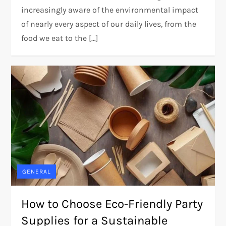
increasingly aware of the environmental impact
of nearly every aspect of our daily lives, from the
food we eat to the […]
GENERAL
How to Choose Eco-Friendly Party
Supplies for a Sustainable