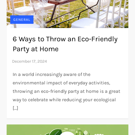
GENERAL
6 Ways to Throw an Eco-Friendly
Party at Home
In a world increasingly aware of the
environmental impact of everyday activities,
throwing an eco-friendly party at home is a great
way to celebrate while reducing your ecological
[…]