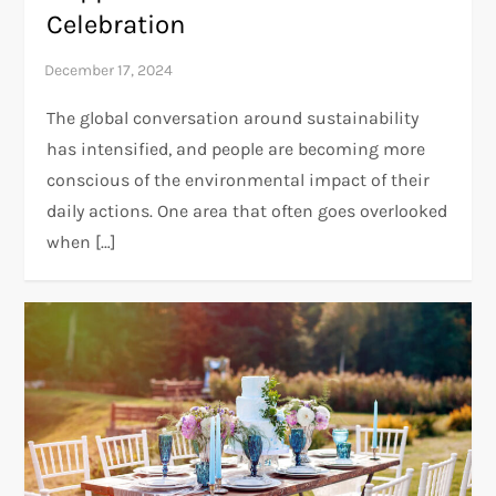
Celebration
The global conversation around sustainability
has intensified, and people are becoming more
conscious of the environmental impact of their
daily actions. One area that often goes overlooked
when […]