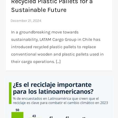
Recycled Plastic Pallets for a
Sustainable Future
In a groundbreaking move towards
sustainability, LATAM Cargo Group in Chile has
introduced recycled plastic pallets to replace
conventional wooden and plastic pallets used in
their cargo operations. […]