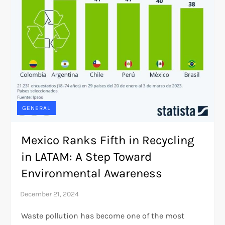
GENERAL
Mexico Ranks Fifth in Recycling
in LATAM: A Step Toward
Environmental Awareness
Waste pollution has become one of the most