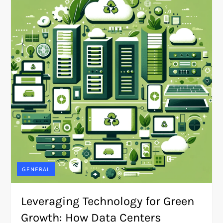
GENERAL
Leveraging Technology for Green
Growth: How Data Centers