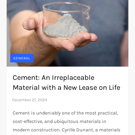
GENERAL
Cement: An Irreplaceable
Material with a New Lease on Life
Cement is undeniably one of the most practical,
cost-effective, and ubiquitous materials in
modern construction. Cyrille Dunant, a materials